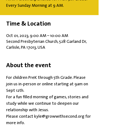
Every Sunday Morning at 9 AM.
Time & Location
Oct 01, 2023, 9:00 AM – 10:00 AM
Second Presbyterian Church, 528 Garland Dr,
Carlisle, PA 17013, USA
About the event
For children PreK through 5th Grade. Please 
join us in-person or online starting at 9am on 
Sept 12th.
For a fun filled morning of games, stories and 
study while we continue to deepen our 
relationship with Jesus.
Please contact kyle@growwithsecond.org for 
more info.