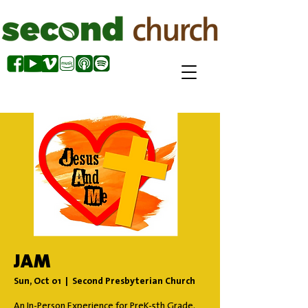
JAM
Sun, Oct 01
  |  
Second Presbyterian Church
An In-Person Experience for PreK-5th Grade.