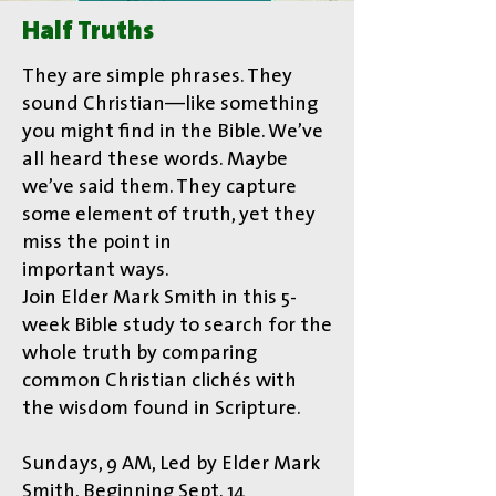
Half Truths
They are simple phrases. They
sound Christian—like something
you might find in the Bible. We’ve
all heard these words. Maybe
we’ve said them. They capture
some element of truth, yet they
miss the point in
important ways.
Join Elder Mark Smith in this 5-
week Bible study to search for the
whole truth by comparing
common Christian clichés with
the wisdom found in Scripture.
Sundays, 9 AM, Led by Elder Mark
Smith, Beginning Sept. 14