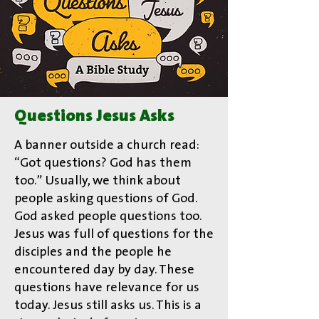
Questions Jesus Asks
A banner outside a church read:
“Got questions? God has them
too.” Usually, we think about
people asking questions of God.
God asked people questions too.
Jesus was full of questions for the
disciples and the people he
encountered day by day. These
questions have relevance for us
today. Jesus still asks us. This is a