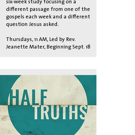
six-week study focusing on a
different passage from one of the
gospels each week and a different
question Jesus asked.
Thursdays, 11 AM, Led by Rev.
Jeanette Mater, Beginning Sept. 18