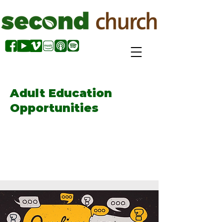
Adult Education
Opportunities