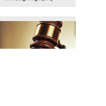
Faith on Trial
100 years ago the Scopes Monkey
Trial captured the nation’s
attention. 100 years later some
faithful people in America are still