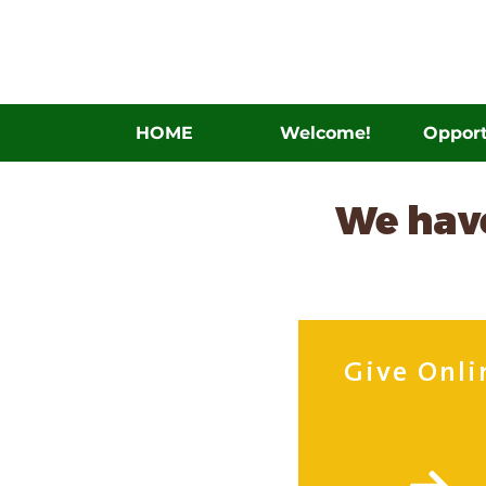
HOME
Welcome!
Opport
We have
Give Onli