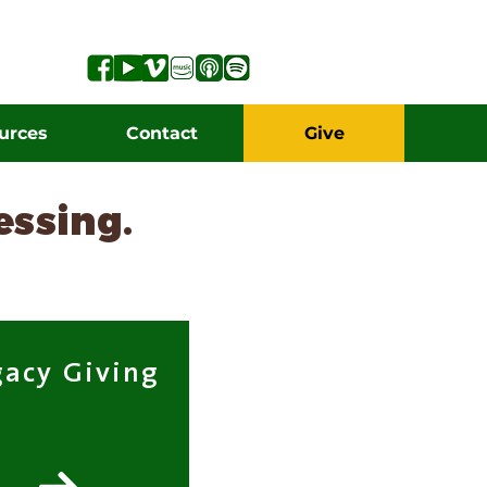
urces
Contact
Give
lessing.
gacy Giving