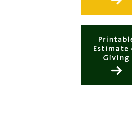
Printabl
Estimate 
Giving