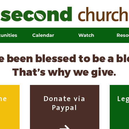
unities
Calendar
Watch
Reso
 been blessed to be a b
That’s why we give.
ne
Donate via
Le
Paypal