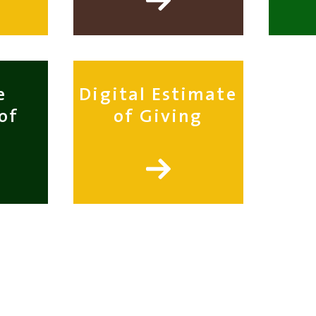
e
Digital Estimate
of
of Giving