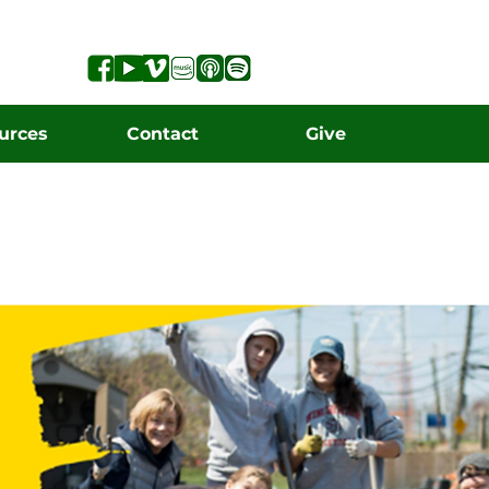
urces
Contact
Give