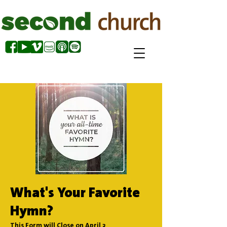
What's Your Favorite
Hymn?
This Form will Close on April 3