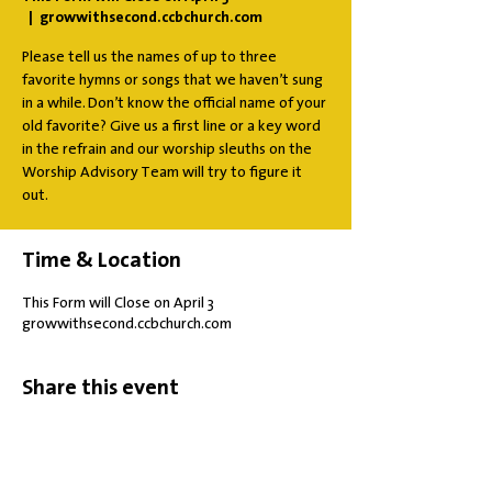
  |  
growwithsecond.ccbchurch.com
Please tell us the names of up to three
favorite hymns or songs that we haven’t sung
in a while. Don’t know the official name of your
old favorite? Give us a first line or a key word
in the refrain and our worship sleuths on the
Worship Advisory Team will try to figure it
out.
Time & Location
This Form will Close on April 3
growwithsecond.ccbchurch.com
Share this event