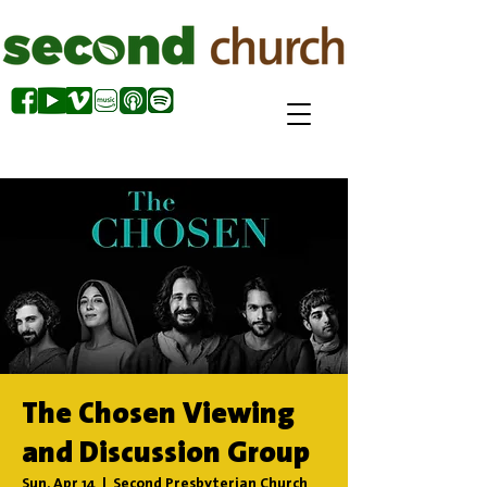
The Chosen Viewing
and Discussion Group
Sun, Apr 14
  |  
Second Presbyterian Church