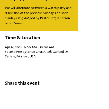
We will alternate between a watch party and
discussion of the previous Sunday's episode.
Sundays at 9 AM, led by Pastor Jeff, In Person
or on Zoom.
Time & Location
Apr 14, 2024, 9:00 AM – 10:00 AM
Second Presbyterian Church, 528 Garland Dr,
Carlisle, PA 17013, USA
Share this event