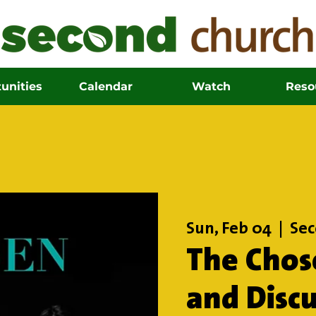
unities
Calendar
Watch
Reso
Sun, Feb 04
  |  
Sec
The Chos
and Disc