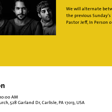
We will alternate bet
the previous Sunday's 
Pastor Jeff, In Person 
on
 10:00 AM
ch, 528 Garland Dr, Carlisle, PA 17013, USA