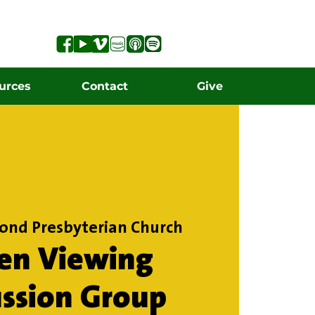
urces
Contact
Give
ond Presbyterian Church
en Viewing
ussion Group