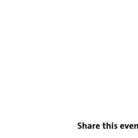
Share this eve