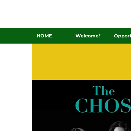
HOME
Welcome!
Opport