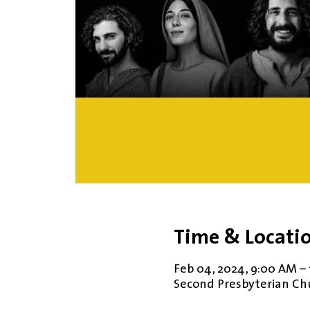
Time & Locati
Feb 04, 2024, 9:00 AM –
Second Presbyterian Chur