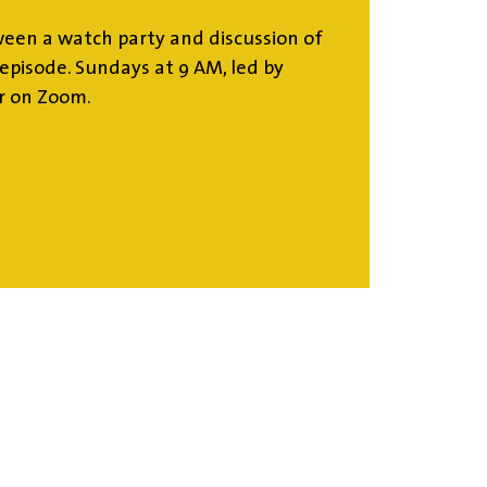
ween a watch party and discussion of
episode. Sundays at 9 AM, led by
or on Zoom.