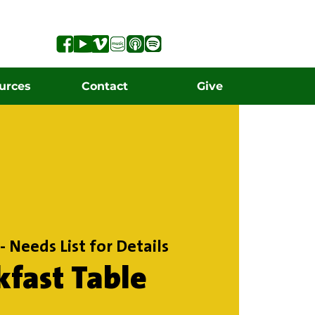
urces
Contact
Give
- Needs List for Details
kfast Table