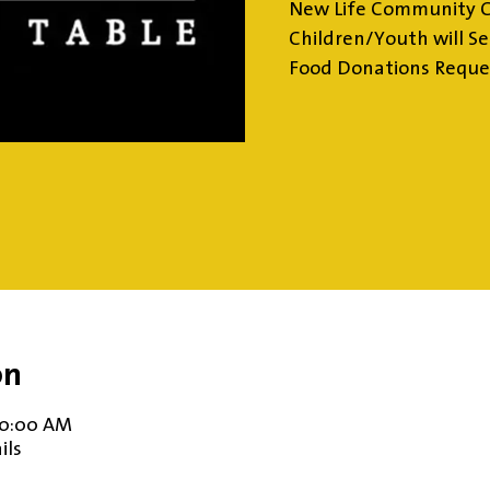
New Life Community 
Children/Youth will Se
Food Donations Requ
on
10:00 AM
ils