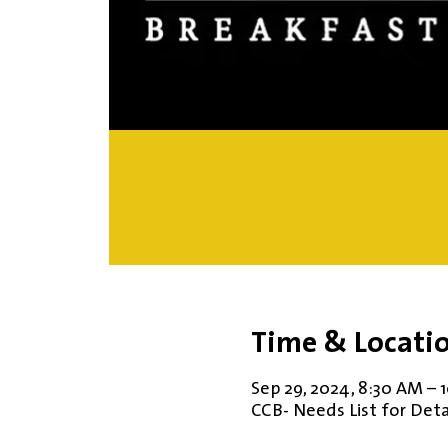
Time & Locati
Sep 29, 2024, 8:30 AM – 
CCB- Needs List for Deta