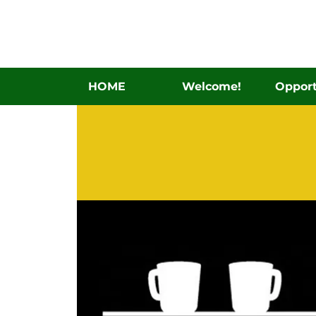
HOME
Welcome!
Opport