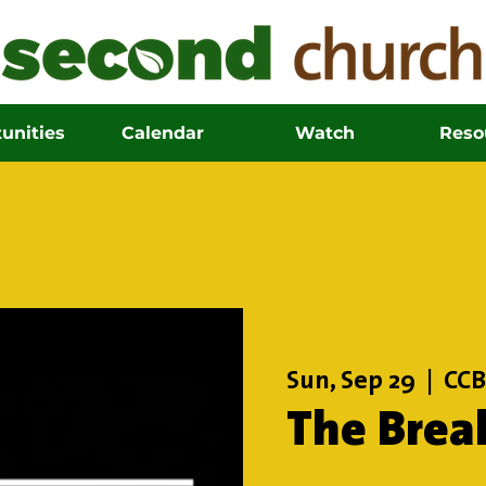
unities
Calendar
Watch
Reso
Sun, Sep 29
  |  
CCB
The Brea