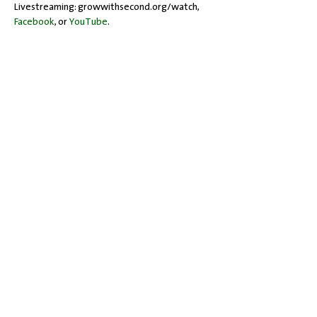
Livestreaming: growwithsecond.org/watch, 
Facebook
, or 
YouTube
.
Share this event
Office Hours: Tuesdays 10 am - 2 pm |
Other Days and Times By
Appointment
Worship: Sundays 10:30 am
Mobility Issues? Our building is
completely wheelchair-accessible.
There are no steps to overcome.
717-243-4571
| 528 Garland Drive |