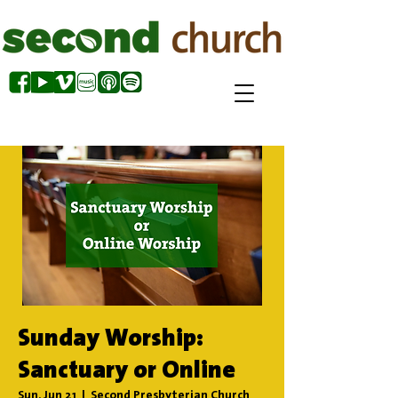
Sunday Worship:
Sanctuary or Online
Sun, Jun 21
  |  
Second Presbyterian Church