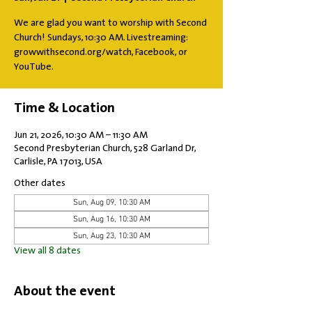
We are glad you want to worship with Second
Church! Sundays, 10:30 AM. Livestreaming:
growwithsecond.org/watch, Facebook, or
YouTube.
Time & Location
Jun 21, 2026, 10:30 AM – 11:30 AM
Second Presbyterian Church, 528 Garland Dr,
Carlisle, PA 17013, USA
Other dates
Sun, Aug 09, 10:30 AM
Sun, Aug 16, 10:30 AM
Sun, Aug 23, 10:30 AM
View all 8 dates
About the event