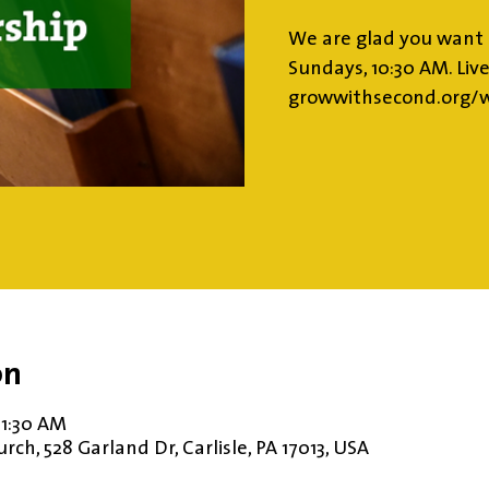
We are glad you want 
Sundays, 10:30 AM. Liv
growwithsecond.org/w
on
11:30 AM
ch, 528 Garland Dr, Carlisle, PA 17013, USA