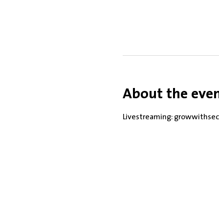
About the eve
Livestreaming: growwithsec