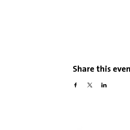
Share this eve
Office Hou