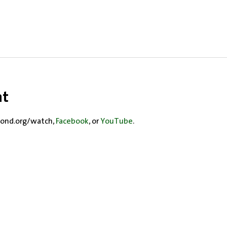
nt
ond.org/watch, 
Facebook
, or 
YouTube
.