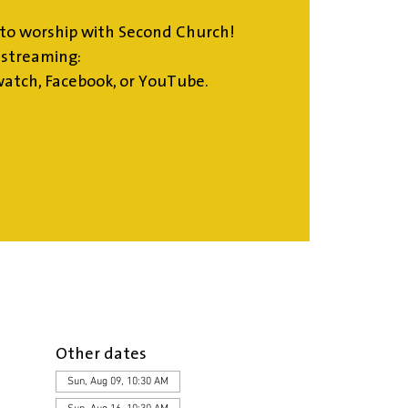
to worship with Second Church!
estreaming:
atch, Facebook, or YouTube.
Other dates
Sun, Aug 09, 10:30 AM