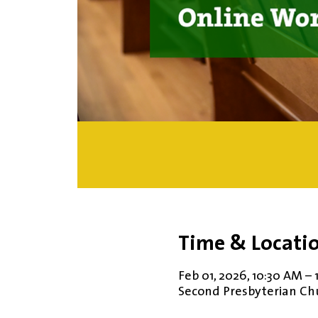
Time & Locati
Feb 01, 2026, 10:30 AM – 
Second Presbyterian Chur