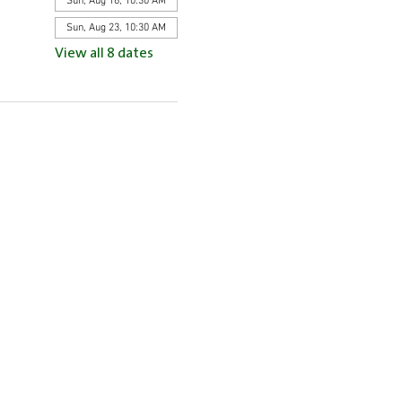
Sun, Aug 16, 10:30 AM
Sun, Aug 23, 10:30 AM
View all 8 dates