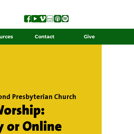
urces
Contact
Give
ond Presbyterian Church
orship:
y or Online