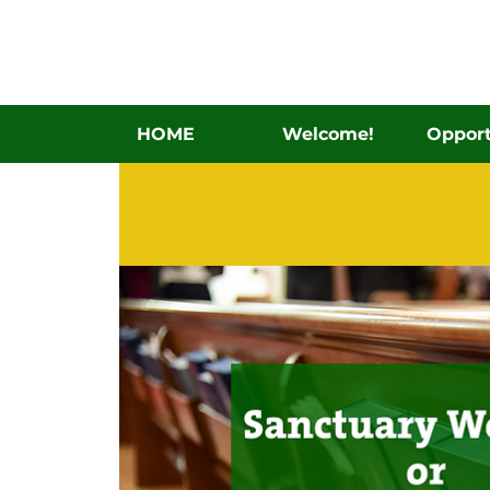
HOME
Welcome!
Opport