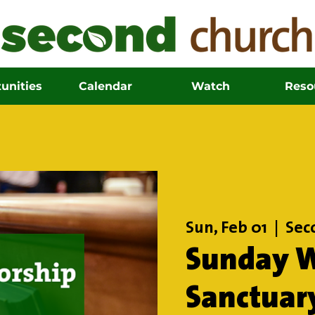
unities
Calendar
Watch
Reso
Sun, Feb 01
  |  
Sec
Sunday W
Sanctuar