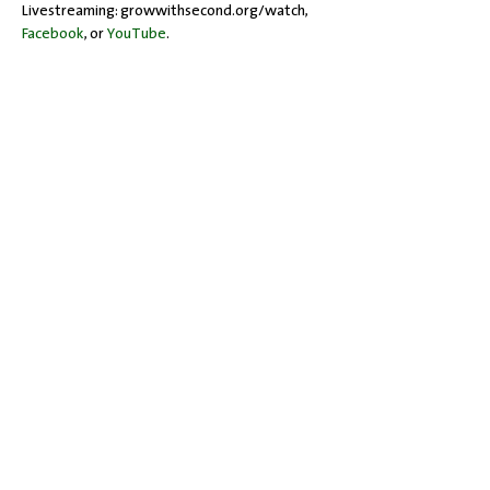
Livestreaming: growwithsecond.org/watch, 
Facebook
, or 
YouTube
.
Share this event
Office Hours: Tuesdays 10 am - 2 pm |
Other Days and Times By
Appointment
Worship: Sundays 10:30 am
Mobility Issues? Our building is
completely wheelchair-accessible.
There are no steps to overcome.
717-243-4571
| 528 Garland Drive |