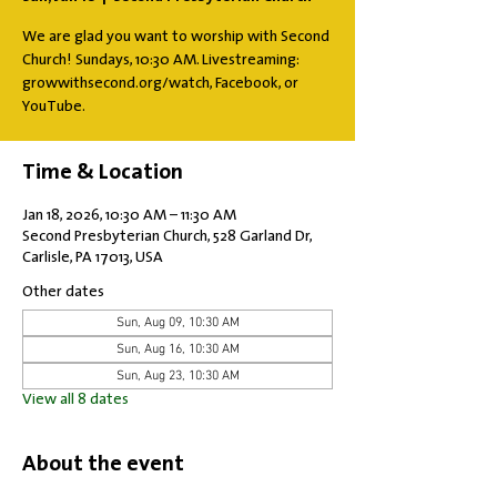
We are glad you want to worship with Second
Church! Sundays, 10:30 AM. Livestreaming:
growwithsecond.org/watch, Facebook, or
YouTube.
Time & Location
Jan 18, 2026, 10:30 AM – 11:30 AM
Second Presbyterian Church, 528 Garland Dr,
Carlisle, PA 17013, USA
Other dates
Sun, Aug 09, 10:30 AM
Sun, Aug 16, 10:30 AM
Sun, Aug 23, 10:30 AM
View all 8 dates
About the event