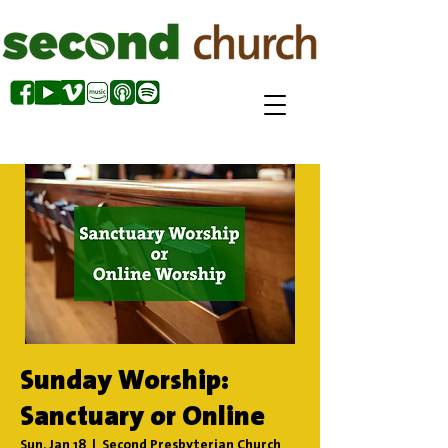
Sunday Worship:
Sanctuary or Online
Sun, Jan 18
  |  
Second Presbyterian Church