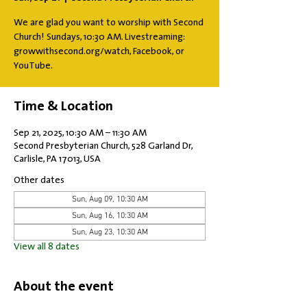
We are glad you want to worship with Second
Church! Sundays, 10:30 AM. Livestreaming:
growwithsecond.org/watch, Facebook, or
YouTube.
Time & Location
Sep 21, 2025, 10:30 AM – 11:30 AM
Second Presbyterian Church, 528 Garland Dr,
Carlisle, PA 17013, USA
Other dates
Sun, Aug 09, 10:30 AM
Sun, Aug 16, 10:30 AM
Sun, Aug 23, 10:30 AM
View all 8 dates
About the event