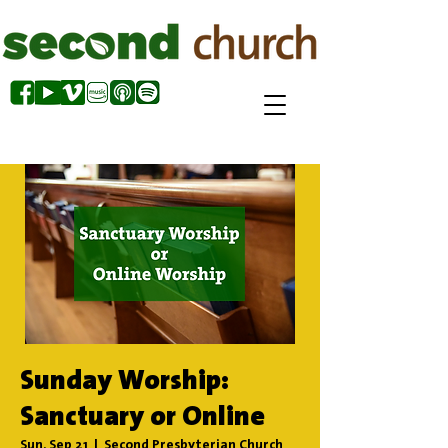
Sunday Worship:
Sanctuary or Online
Sun, Sep 21
  |  
Second Presbyterian Church