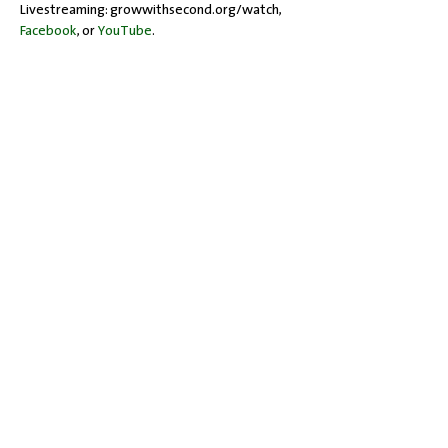
Livestreaming: growwithsecond.org/watch, 
Facebook
, or 
YouTube
.
Share this event
Office Hours: Tuesdays 10 am - 2 pm |
Other Days and Times By
Appointment
Worship: Sundays 10:30 am
Mobility Issues? Our building is
completely wheelchair-accessible.
There are no steps to overcome.
717-243-4571
| 528 Garland Drive |