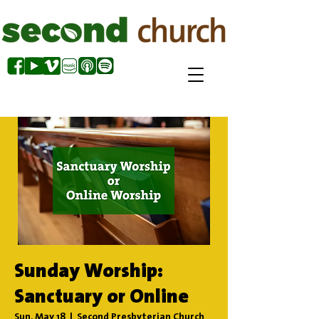
Sunday Worship:
Sanctuary or Online
Sun, May 18
  |  
Second Presbyterian Church