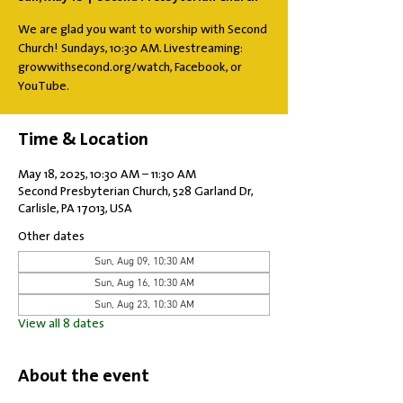
We are glad you want to worship with Second
Church! Sundays, 10:30 AM. Livestreaming:
growwithsecond.org/watch, Facebook, or
YouTube.
Time & Location
May 18, 2025, 10:30 AM – 11:30 AM
Second Presbyterian Church, 528 Garland Dr,
Carlisle, PA 17013, USA
Other dates
Sun, Aug 09, 10:30 AM
Sun, Aug 16, 10:30 AM
Sun, Aug 23, 10:30 AM
View all 8 dates
About the event