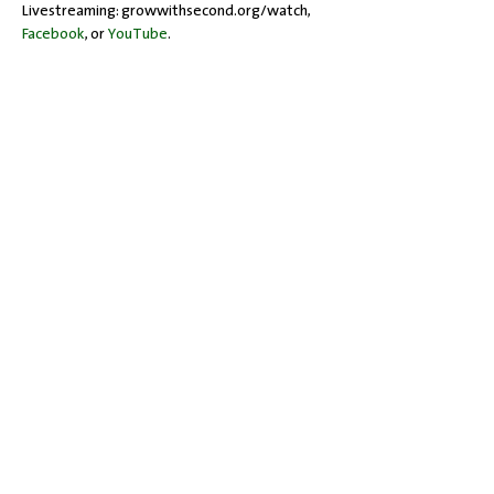
Livestreaming: growwithsecond.org/watch, 
Facebook
, or 
YouTube
.
Share this event
Office Hours: Tuesdays 10 am - 2 pm |
Other Days and Times By
Appointment
Worship: Sundays 10:30 am
Mobility Issues? Our building is
completely wheelchair-accessible.
There are no steps to overcome.
717-243-4571
| 528 Garland Drive |