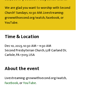
We are glad you want to worship with Second
Church! Sundays, 10:30 AM. Livestreaming:
growwithsecond.org/watch, Facebook, or
YouTube.
Time & Location
Dec 10, 2023, 10:30 AM – 11:30 AM
Second Presbyterian Church, 528 Garland Dr,
Carlisle, PA 17013, USA
About the event
Livestreaming: growwithsecond.org/watch, 
Facebook
, or 
YouTube
.