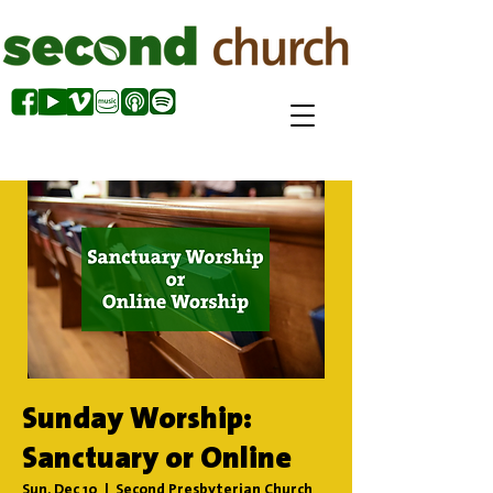
Sunday Worship:
Sanctuary or Online
Sun, Dec 10
  |  
Second Presbyterian Church