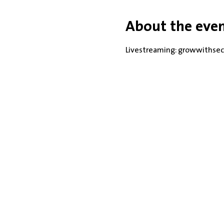
About the eve
Livestreaming: growwithsec