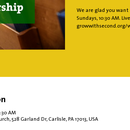
We are glad you want 
Sundays, 10:30 AM. Liv
growwithsecond.org/w
on
11:30 AM
ch, 528 Garland Dr, Carlisle, PA 17013, USA