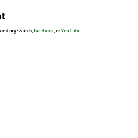
nt
ond.org/watch, 
Facebook
, or 
YouTube
.