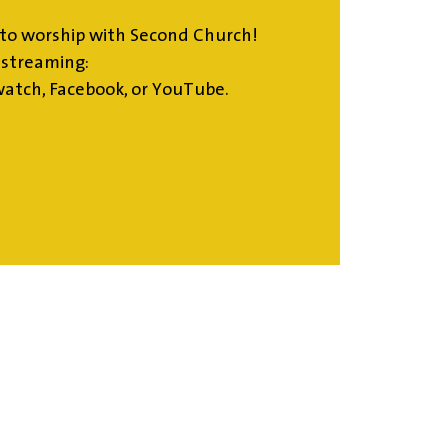
to worship with Second Church!
estreaming:
atch, Facebook, or YouTube.