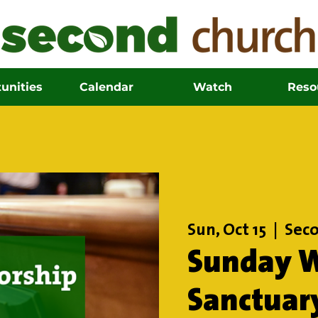
unities
Calendar
Watch
Reso
Sun, Oct 15
  |  
Seco
Sunday W
Sanctuar