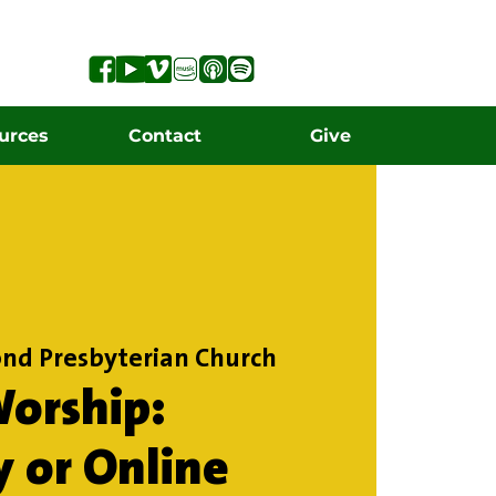
urces
Contact
Give
nd Presbyterian Church
orship:
y or Online