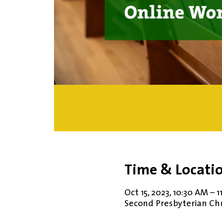
Time & Locati
Oct 15, 2023, 10:30 AM – 
Second Presbyterian Chur