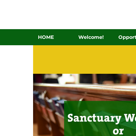
HOME
Welcome!
Opport