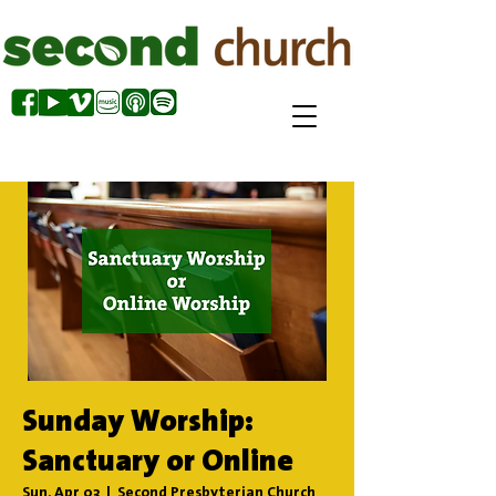
Sunday Worship:
Sanctuary or Online
Sun, Apr 03
  |  
Second Presbyterian Church