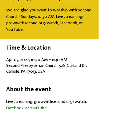
We are glad you want to worship with Second
Church! Sundays, 10:30 AM. Livestreaming:
growwithsecond.org/watch, Facebook, or
YouTube.
Time & Location
Apr 03, 2022, 10:30 AM – 11:30 AM
Second Presbyterian Church, 528 Garland Dr,
Carlisle, PA 17013, USA
About the event
Livestreaming: growwithsecond.org/watch, 
Facebook
, or 
YouTube
.