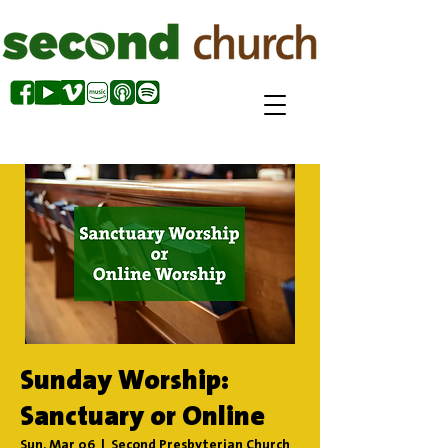
Sunday Worship:
Sanctuary or Online
Sun, Mar 06
  |  
Second Presbyterian Church