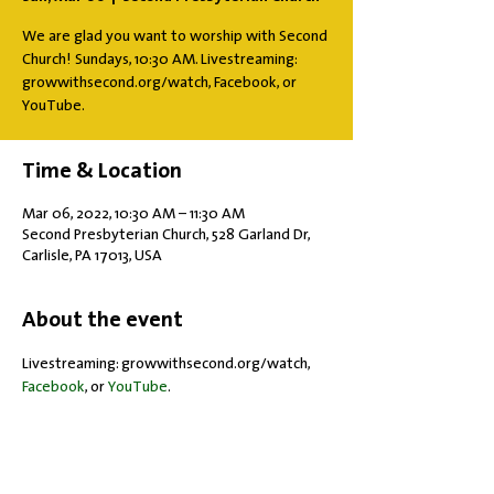
We are glad you want to worship with Second
Church! Sundays, 10:30 AM. Livestreaming:
growwithsecond.org/watch, Facebook, or
YouTube.
Time & Location
Mar 06, 2022, 10:30 AM – 11:30 AM
Second Presbyterian Church, 528 Garland Dr,
Carlisle, PA 17013, USA
About the event
Livestreaming: growwithsecond.org/watch, 
Facebook
, or 
YouTube
.