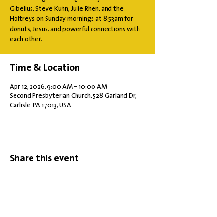
Gibelius, Steve Kuhn, Julie Rhen, and the
Holtreys on Sunday mornings at 8:53am for
donuts, Jesus, and powerful connections with
each other.
Time & Location
Apr 12, 2026, 9:00 AM – 10:00 AM
Second Presbyterian Church, 528 Garland Dr,
Carlisle, PA 17013, USA
Share this event
Office Hours: Tuesdays 10 am - 2 pm |