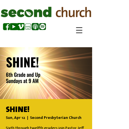
SHINE!
Sun, Apr 12
  |  
Second Presbyterian Church
Sixth through twelfth graders join Pastor Jeff