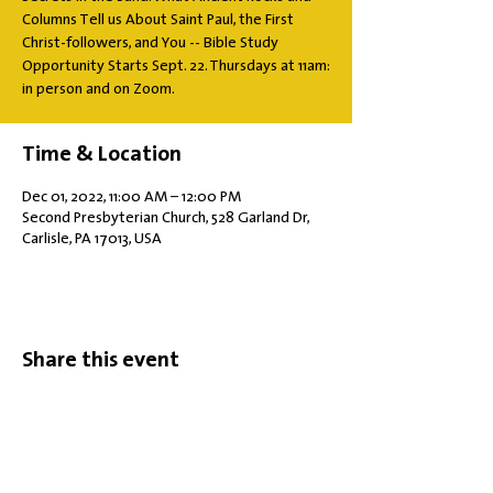
Columns Tell us About Saint Paul, the First
Christ-followers, and You -- Bible Study
Opportunity Starts Sept. 22. Thursdays at 11am:
in person and on Zoom.
Time & Location
Dec 01, 2022, 11:00 AM – 12:00 PM
Second Presbyterian Church, 528 Garland Dr,
Carlisle, PA 17013, USA
Share this event
Office Hours: Tuesdays 10 am - 2 pm |