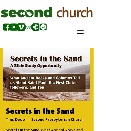
Secrets in the Sand
Thu, Dec 01
  |  
Second Presbyterian Church
Secrets in the Sand: What Ancient Rocks and