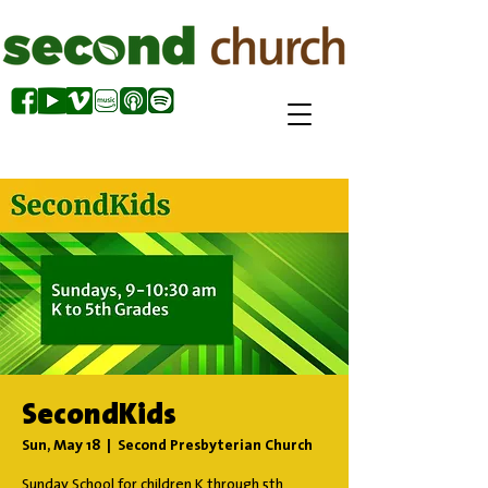
SecondKids
Sun, May 18
  |  
Second Presbyterian Church
Sunday School for children K through 5th