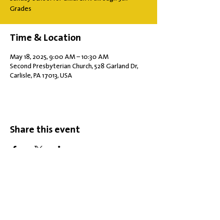
Grades
Time & Location
May 18, 2025, 9:00 AM – 10:30 AM
Second Presbyterian Church, 528 Garland Dr,
Carlisle, PA 17013, USA
Share this event
Office Hours: Tuesdays 10 am - 2 pm |
Other Days and Times By
Appointment
Worship: Sundays 10:30 am