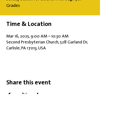
Grades
Time & Location
Mar 16, 2025, 9:00 AM – 10:30 AM
Second Presbyterian Church, 528 Garland Dr,
Carlisle, PA 17013, USA
Share this event
Office Hours: Tuesdays 10 am - 2 pm |
Other Days and Times By
Appointment
Worship: Sundays 10:30 am