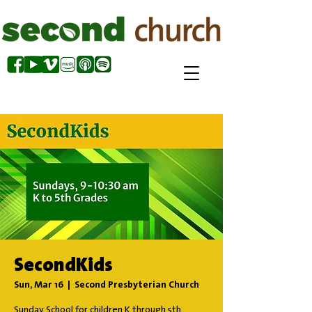
SecondKids
Sun, Mar 16
  |  
Second Presbyterian Church
Sunday School for children K through 5th