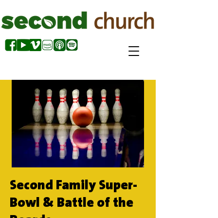
Second Family Super-
Bowl & Battle of the