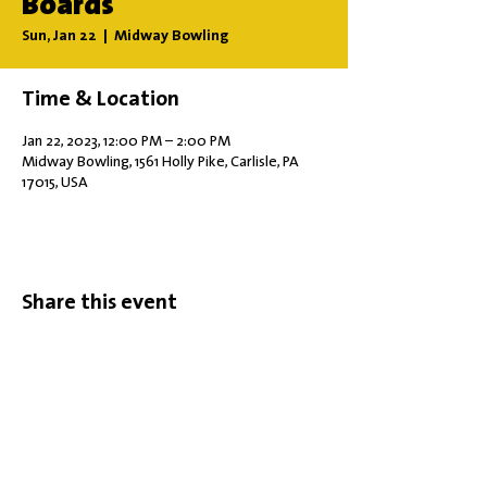
Boards
Sun, Jan 22
  |  
Midway Bowling
Time & Location
Jan 22, 2023, 12:00 PM – 2:00 PM
Midway Bowling, 1561 Holly Pike, Carlisle, PA
17015, USA
Share this event
Office Hours: Tuesdays 10 am - 2 pm |
Other Days and Times By
Appointment