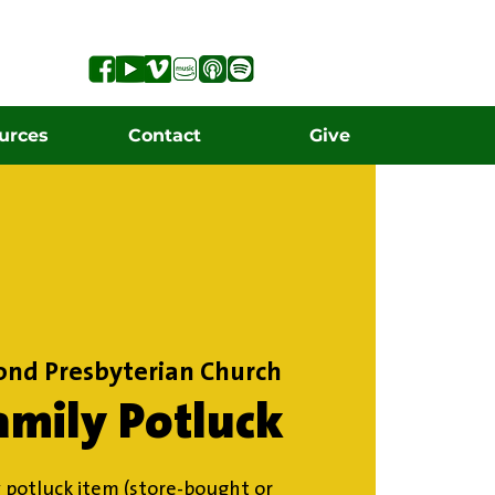
urces
Contact
Give
ond Presbyterian Church
amily Potluck
 potluck item (store-bought or