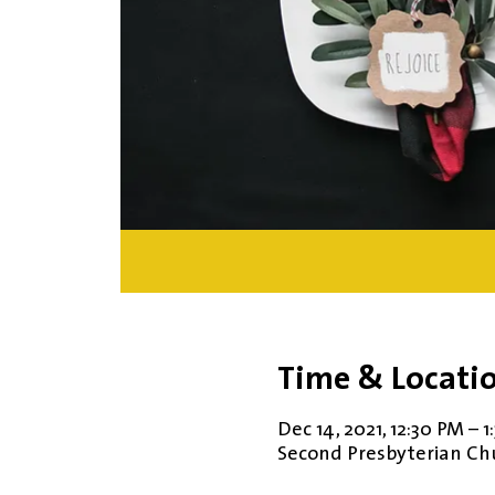
Time & Locati
Dec 14, 2021, 12:30 PM – 
Second Presbyterian Chur