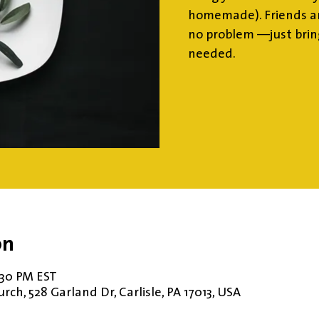
homemade). Friends an
no problem —just brin
needed.
on
1:30 PM EST
ch, 528 Garland Dr, Carlisle, PA 17013, USA