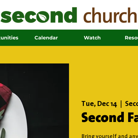
unities
Calendar
Watch
Reso
Tue, Dec 14
  |  
Sec
Second F
Bring yourself and any