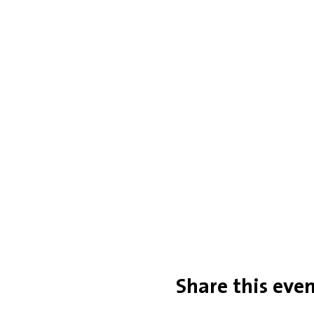
Share this eve