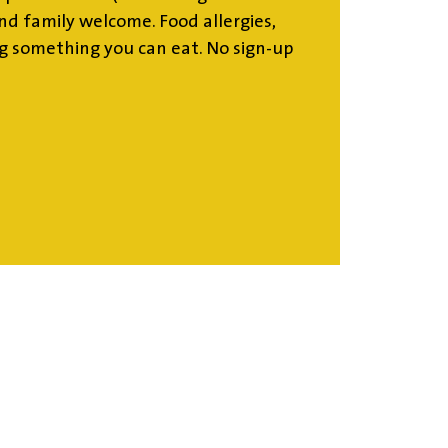
d family welcome. Food allergies,
g something you can eat. No sign-up