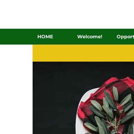
HOME
Welcome!
Opport