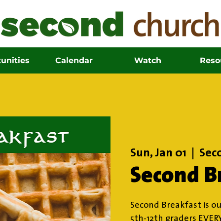
unities
Calendar
Watch
Reso
Sun, Jan 01
  |  
Sec
Second B
Second Breakfast is ou
5th-12th graders EVER