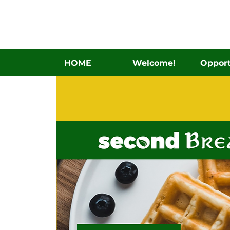
HOME
Welcome!
Opport