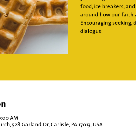
food, ice breakers, an
around how our faith a
Encouraging seeking, 
dialogue
on
10:00 AM
ch, 528 Garland Dr, Carlisle, PA 17013, USA