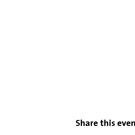
Share this eve