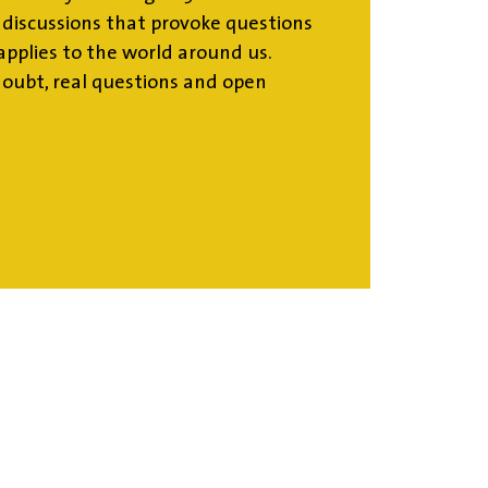
d discussions that provoke questions
pplies to the world around us.
doubt, real questions and open