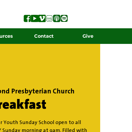
urces
Contact
Give
ond Presbyterian Church
reakfast
r Youth Sunday School open to all
Y Sunday morning at 9am. Filled with