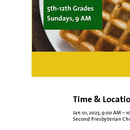
Time & Locati
Jan 01, 2023, 9:00 AM – 
Second Presbyterian Chur