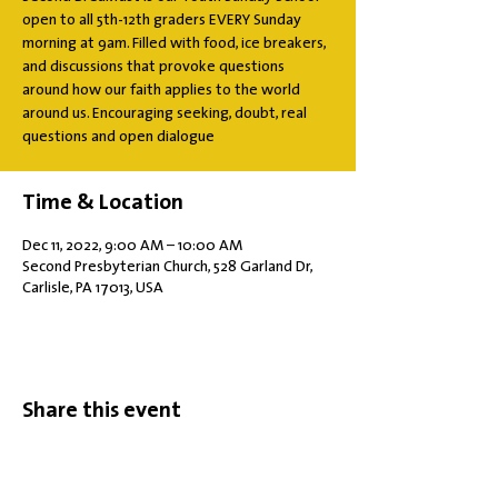
open to all 5th-12th graders EVERY Sunday
morning at 9am. Filled with food, ice breakers,
and discussions that provoke questions
around how our faith applies to the world
around us. Encouraging seeking, doubt, real
questions and open dialogue
Time & Location
Dec 11, 2022, 9:00 AM – 10:00 AM
Second Presbyterian Church, 528 Garland Dr,
Carlisle, PA 17013, USA
Share this event