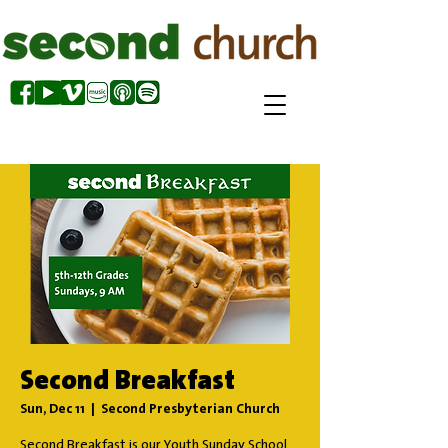
Second Breakfast
Sun, Dec 11
  |  
Second Presbyterian Church
Second Breakfast is our Youth Sunday School