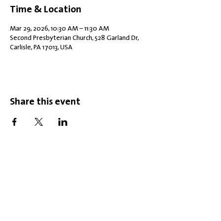
Time & Location
Mar 29, 2026, 10:30 AM – 11:30 AM
Second Presbyterian Church, 528 Garland Dr,
Carlisle, PA 17013, USA
Share this event
Office Hours: Tuesdays 10 am - 2 pm |
Other Days and Times By
Appointment
Worship: Sundays 10:30 am
Mobility Issues? Our building is
completely wheelchair-accessible.