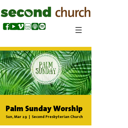
Palm Sunday Worship
Sun, Mar 29
  |  
Second Presbyterian Church