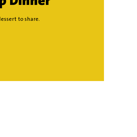
ip Dinner
dessert to share.