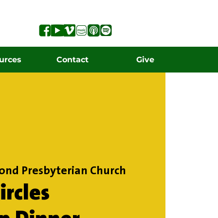
urces
Contact
Give
ond Presbyterian Church
rcles