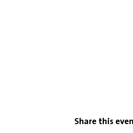
Share this eve