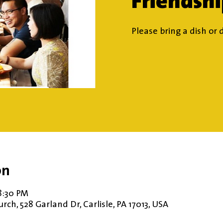
Friendsh
Please bring a dish or 
on
8:30 PM
ch, 528 Garland Dr, Carlisle, PA 17013, USA