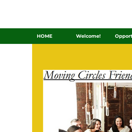
HOME
Welcome!
Opport