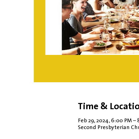
Time & Locati
Feb 29, 2024, 6:00 PM – 
Second Presbyterian Chur