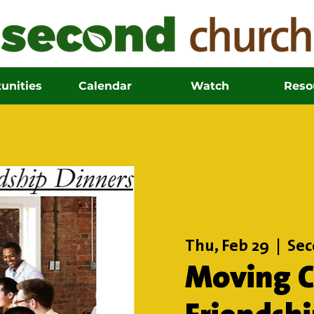
unities
Calendar
Watch
Reso
Thu, Feb 29
  |  
Sec
Moving Ci