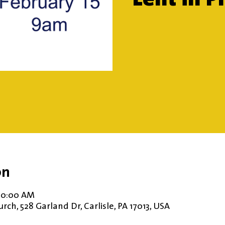
on
 10:00 AM
ch, 528 Garland Dr, Carlisle, PA 17013, USA