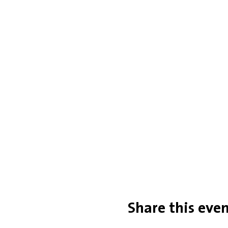
Share this eve