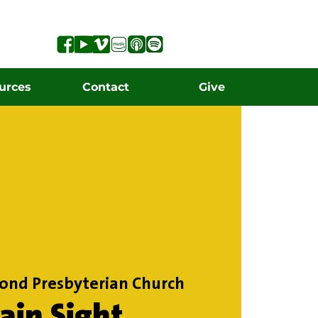
urces
Contact
Give
ond Presbyterian Church
lain Sight