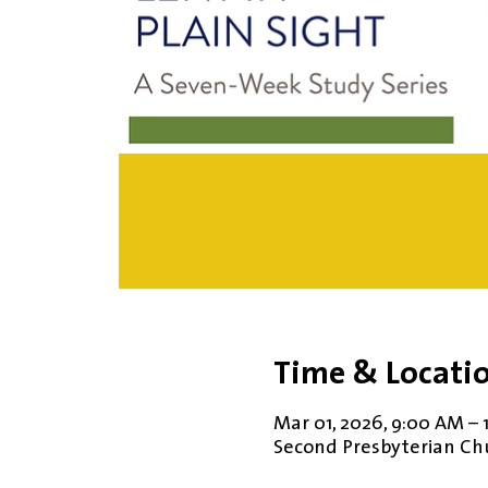
Time & Locati
Mar 01, 2026, 9:00 AM –
Second Presbyterian Chur