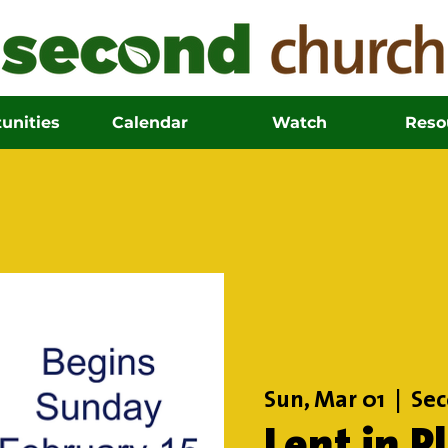
unities
Calendar
Watch
Reso
Sun, Mar 01
  |  
Sec
Lent in P