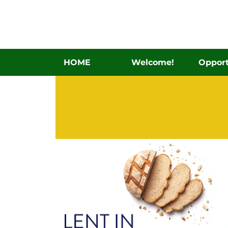
HOME
Welcome!
Opport