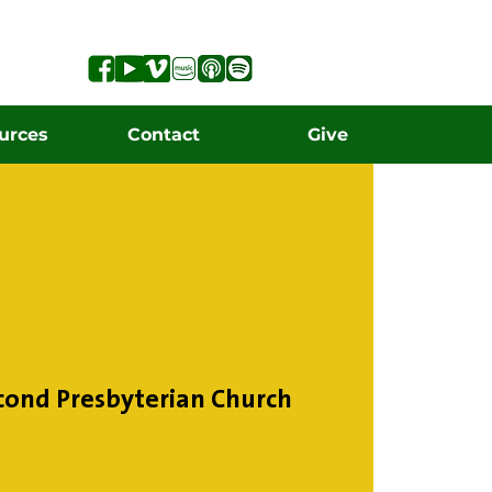
urces
Contact
Give
cond Presbyterian Church