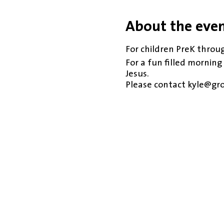
About the eve
For children PreK throug
For a fun filled morning
Jesus.
Please contact kyle@gr