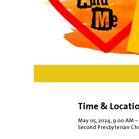
Time & Locati
May 05, 2024, 9:00 AM –
Second Presbyterian Chur