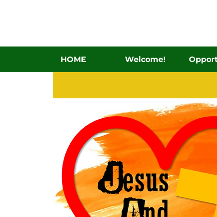
HOME
Welcome!
Opport