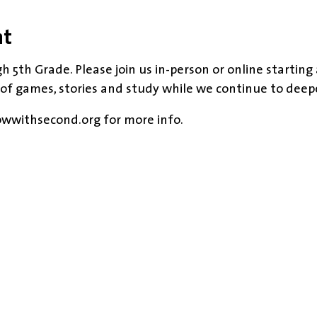
nt
h 5th Grade. Please join us in-person or online starting
 of games, stories and study while we continue to deep
owwithsecond.org for more info.