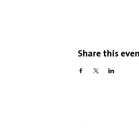
Share this eve
Office Hou
Mobility Issues? Our 