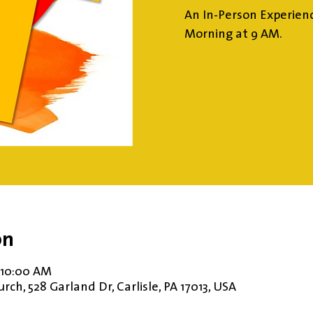
An In-Person Experien
Morning at 9 AM.
on
 10:00 AM
ch, 528 Garland Dr, Carlisle, PA 17013, USA