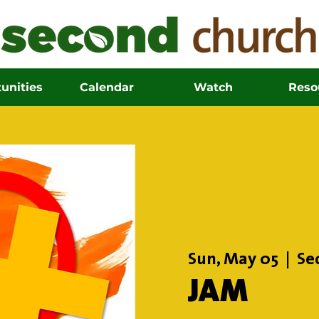
unities
Calendar
Watch
Reso
Sun, May 05
  |  
Se
JAM