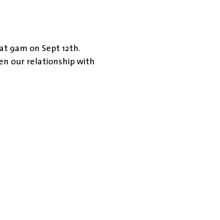
 at 9am on Sept 12th.
en our relationship with