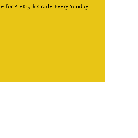
ce for PreK-5th Grade. Every Sunday