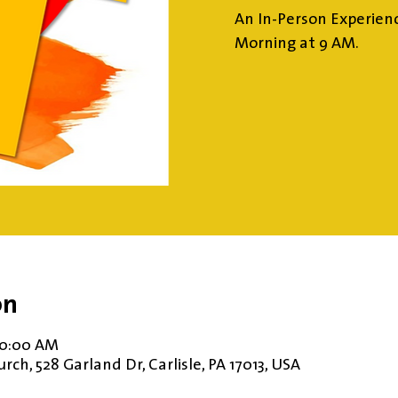
An In-Person Experien
Morning at 9 AM.
on
10:00 AM
ch, 528 Garland Dr, Carlisle, PA 17013, USA