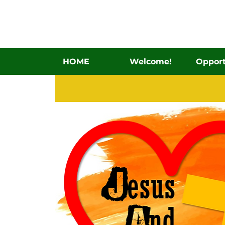
HOME
Welcome!
Opport