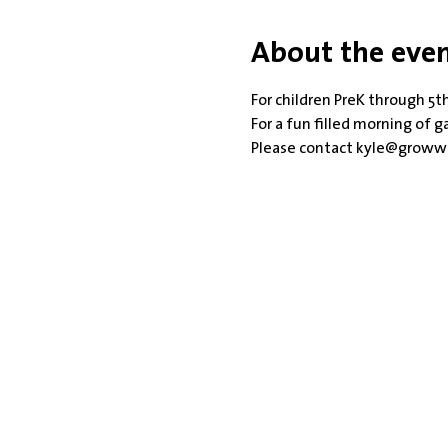
About the eve
For children PreK through 5th
For a fun filled morning of 
Please contact kyle@growwi