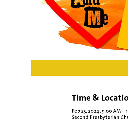
Time & Locati
Feb 25, 2024, 9:00 AM – 
Second Presbyterian Chur