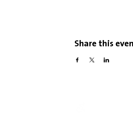
Share this eve
Office Hou
Mobility Issues? Our 