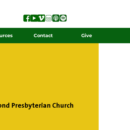
urces
Contact
Give
ond Presbyterian Church