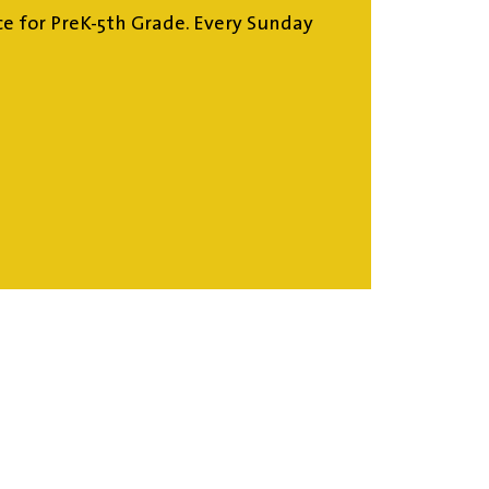
ce for PreK-5th Grade. Every Sunday