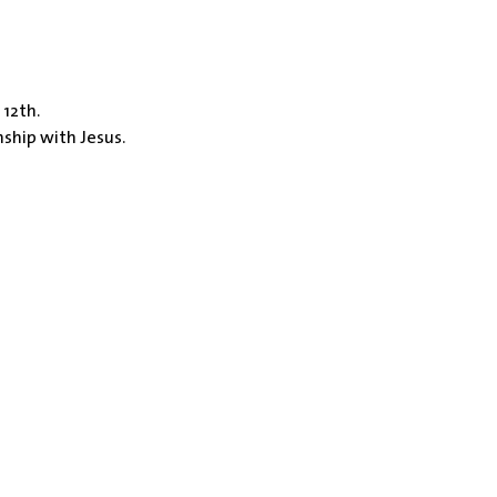
 12th.
nship with Jesus.