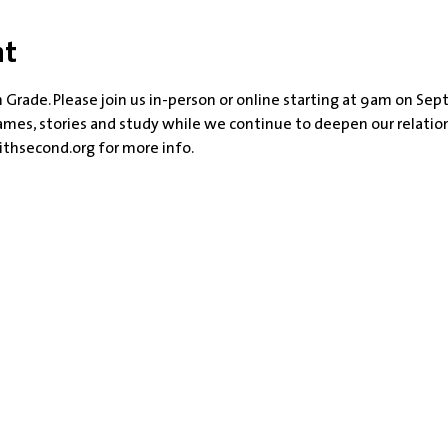
nt
 Grade. Please join us in-person or online starting at 9am on Sept
games, stories and study while we continue to deepen our relatio
thsecond.org for more info.