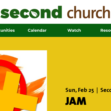
unities
Calendar
Watch
Reso
Sun, Feb 25
  |  
Sec
JAM