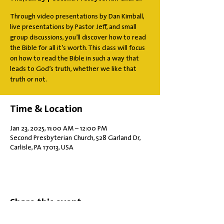
Through video presentations by Dan Kimball,
live presentations by Pastor Jeff, and small
group discussions, you’ll discover how to read
the Bible for all it’s worth. This class will focus
on how to read the Bible in such a way that
leads to God’s truth, whether we like that
truth or not.
Time & Location
Jan 23, 2025, 11:00 AM – 12:00 PM
Second Presbyterian Church, 528 Garland Dr,
Carlisle, PA 17013, USA
Share this event