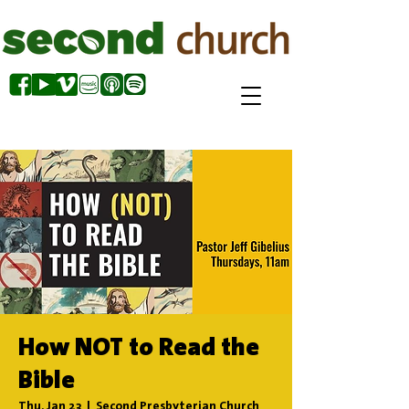
How NOT to Read the
Bible
Thu, Jan 23
  |  
Second Presbyterian Church