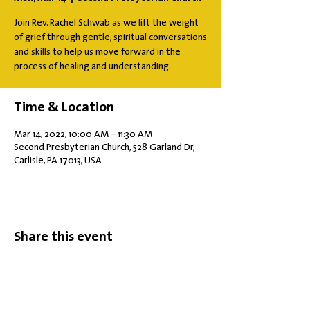
Join Rev. Rachel Schwab as we lift the weight
of grief through gentle, spiritual conversations
and skills to help us move forward in the
process of healing and understanding.
Time & Location
Mar 14, 2022, 10:00 AM – 11:30 AM
Second Presbyterian Church, 528 Garland Dr,
Carlisle, PA 17013, USA
Share this event