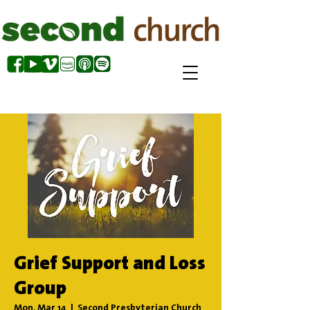
Grief Support and Loss
Group
Mon, Mar 14
  |  
Second Presbyterian Church