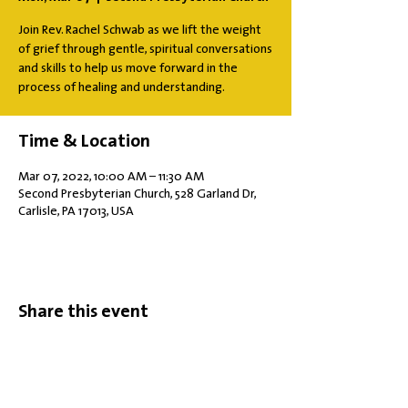
Join Rev. Rachel Schwab as we lift the weight
of grief through gentle, spiritual conversations
and skills to help us move forward in the
process of healing and understanding.
Time & Location
Mar 07, 2022, 10:00 AM – 11:30 AM
Second Presbyterian Church, 528 Garland Dr,
Carlisle, PA 17013, USA
Share this event