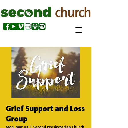
Grief Support and Loss
Group
Mon, Mar 07
  |  
Second Presbyterian Church