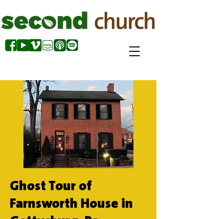
Ghost Tour of
Farnsworth House in