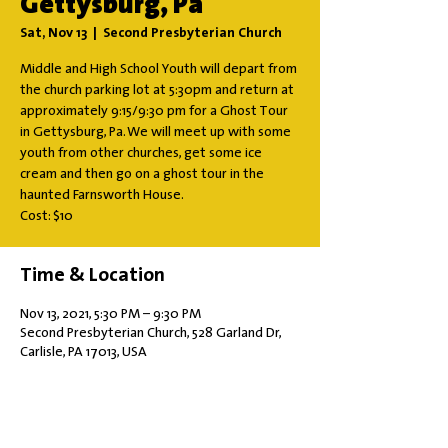
Gettysburg, Pa
Sat, Nov 13
  |  
Second Presbyterian Church
Middle and High School Youth will depart from
the church parking lot at 5:30pm and return at
approximately 9:15/9:30 pm for a Ghost Tour
in Gettysburg, Pa. We will meet up with some
youth from other churches, get some ice
cream and then go on a ghost tour in the
haunted Farnsworth House.
Cost: $10
Time & Location
Nov 13, 2021, 5:30 PM – 9:30 PM
Second Presbyterian Church, 528 Garland Dr,
Carlisle, PA 17013, USA