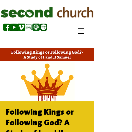
Following Kings or
Following God? A