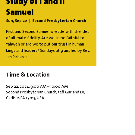
Study of I and II
Samuel
Sun, Sep 22
  |  
Second Presbyterian Church
First and Second Samuel wrestle with the idea
of ultimate fidelity. Are we to be faithful to
Yahweh or are we to put our trust in human
kings and leaders? Sundays at 9 am, led by Rev.
Jim Richards.
Time & Location
Sep 22, 2024, 9:00 AM – 10:00 AM
Second Presbyterian Church, 528 Garland Dr,
Carlisle, PA 17013, USA
Share this event