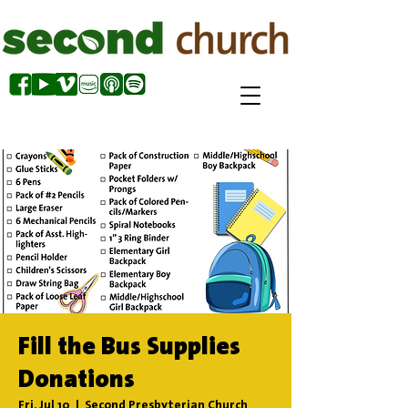
Fill the Bus Supplies
Donations
Fri, Jul 10
  |  
Second Presbyterian Church