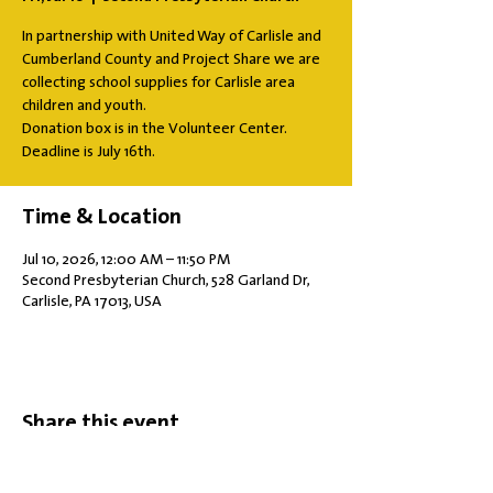
In partnership with United Way of Carlisle and
Cumberland County and Project Share we are
collecting school supplies for Carlisle area
children and youth.
Donation box is in the Volunteer Center.
Deadline is July 16th.
Time & Location
Jul 10, 2026, 12:00 AM – 11:50 PM
Second Presbyterian Church, 528 Garland Dr,
Carlisle, PA 17013, USA
Share this event