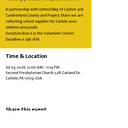
In partnership with United Way of Carlisle and
Cumberland County and Project Share we are
collecting school supplies for Carlisle area
children and youth.
Donation box is in the Volunteer Center.
Deadline is July 16th.
Time & Location
Jul 03, 2026, 12:00 AM – 11:14 PM
Second Presbyterian Church, 528 Garland Dr,
Carlisle, PA 17013, USA
Share this event