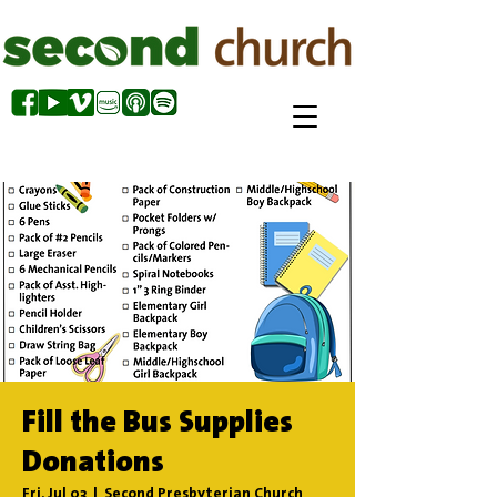
Fill the Bus Supplies
Donations
Fri, Jul 03
  |  
Second Presbyterian Church