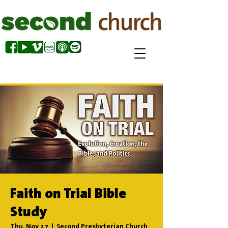
Faith on Trial Bible
Study
Thu, Nov 27
  |  
Second Presbyterian Church