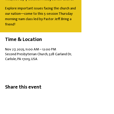
Explore important issues facing the church and
our nation—come to this 5-session Thursday
morning 11am class led by Pastor Jeff. Bring a
friend!
Time & Location
Nov 27, 2025, 11:00 AM – 12:00 PM
Second Presbyterian Church, 528 Garland Dr,
Carlisle, PA 17013, USA
Share this event