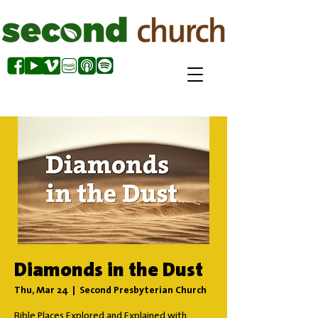
Diamonds in the Dust
Thu, Mar 24
  |  
Second Presbyterian Church
Bible Places Explored and Explained with