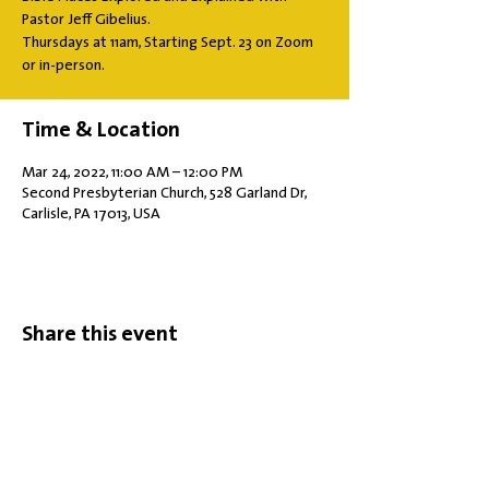
Pastor Jeff Gibelius.
Thursdays at 11am, Starting Sept. 23 on Zoom
or in-person.
Time & Location
Mar 24, 2022, 11:00 AM – 12:00 PM
Second Presbyterian Church, 528 Garland Dr,
Carlisle, PA 17013, USA
Share this event
Office Hours: Tuesdays 10 am - 2 pm |
Other Days and Times By