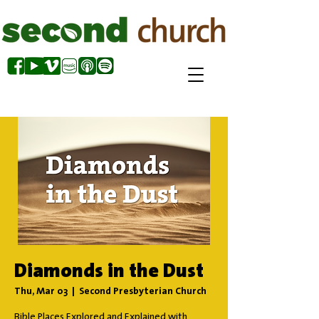
Diamonds in the Dust
Thu, Mar 03
  |  
Second Presbyterian Church
Bible Places Explored and Explained with