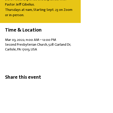
Pastor Jeff Gibelius.
Thursdays at 11am, Starting Sept. 23 on Zoom
or in-person.
Time & Location
Mar 03, 2022, 11:00 AM – 12:00 PM
Second Presbyterian Church, 528 Garland Dr,
Carlisle, PA 17013, USA
Share this event
Office Hours: Tuesdays 10 am - 2 pm |
Other Days and Times By