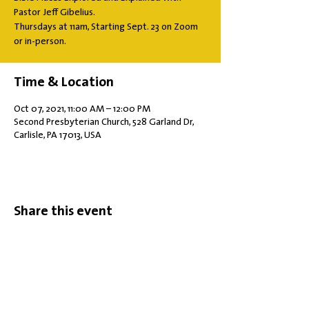
Pastor Jeff Gibelius.
Thursdays at 11am, Starting Sept. 23 on Zoom
or in-person.
Time & Location
Oct 07, 2021, 11:00 AM – 12:00 PM
Second Presbyterian Church, 528 Garland Dr,
Carlisle, PA 17013, USA
Share this event
Office Hours: Tuesdays 10 am - 2 pm |
Other Days and Times By