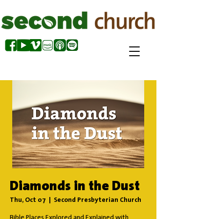
Diamonds in the Dust
Thu, Oct 07
  |  
Second Presbyterian Church
Bible Places Explored and Explained with