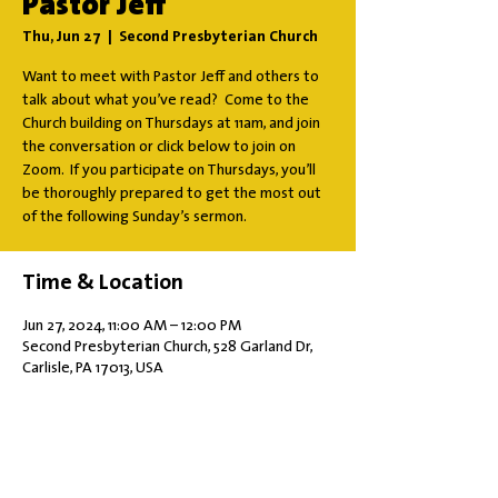
Pastor Jeff
Thu, Jun 27
  |  
Second Presbyterian Church
Want to meet with Pastor Jeff and others to
talk about what you’ve read? Come to the
Church building on Thursdays at 11am, and join
the conversation or click below to join on
Zoom. If you participate on Thursdays, you’ll
be thoroughly prepared to get the most out
of the following Sunday’s sermon.
Time & Location
Jun 27, 2024, 11:00 AM – 12:00 PM
Second Presbyterian Church, 528 Garland Dr,
Carlisle, PA 17013, USA
Share this event