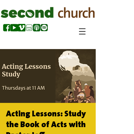
Acting Lessons: Study
the Book of Acts with