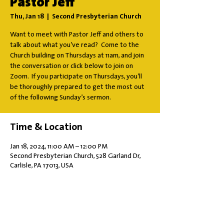
Pastor Jeff
Thu, Jan 18
  |  
Second Presbyterian Church
Want to meet with Pastor Jeff and others to
talk about what you’ve read? Come to the
Church building on Thursdays at 11am, and join
the conversation or click below to join on
Zoom. If you participate on Thursdays, you’ll
be thoroughly prepared to get the most out
of the following Sunday’s sermon.
Time & Location
Jan 18, 2024, 11:00 AM – 12:00 PM
Second Presbyterian Church, 528 Garland Dr,
Carlisle, PA 17013, USA
Share this event