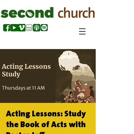
Acting Lessons: Study
the Book of Acts with