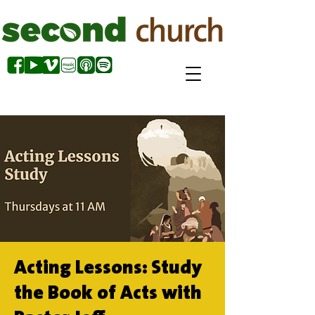
Acting Lessons: Study
the Book of Acts with