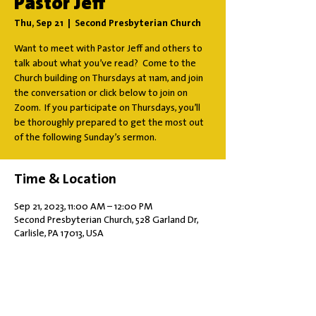
Pastor Jeff
Thu, Sep 21
  |  
Second Presbyterian Church
Want to meet with Pastor Jeff and others to
talk about what you’ve read? Come to the
Church building on Thursdays at 11am, and join
the conversation or click below to join on
Zoom. If you participate on Thursdays, you’ll
be thoroughly prepared to get the most out
of the following Sunday’s sermon.
Time & Location
Sep 21, 2023, 11:00 AM – 12:00 PM
Second Presbyterian Church, 528 Garland Dr,
Carlisle, PA 17013, USA
Share this event