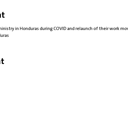
nt
ministry in Honduras during COVID and relaunch of their work mov
duras
nt
rs: Tuesdays 10 am - 2 pm | Other Days and Times By A
Worship: Sundays 10:30 am
building is completely wheelchair-accessible. There are 