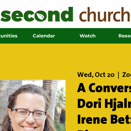
unities
Calendar
Watch
Reso
Wed, Oct 20
  |  
Z
A Conver
Dori Hja
Irene Be