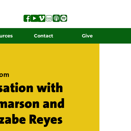
urces
Contact
Give
oom
sation with
lmarson and
tzabe Reyes