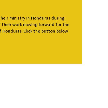
heir ministry in Honduras during
 their work moving forward for the
f Honduras. Click the button below