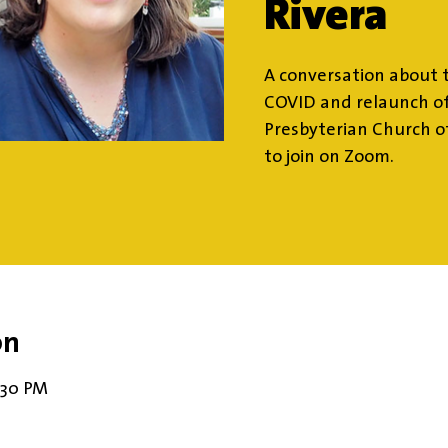
Rivera
A conversation about t
COVID and relaunch of
Presbyterian Church o
to join on Zoom.
on
8:30 PM