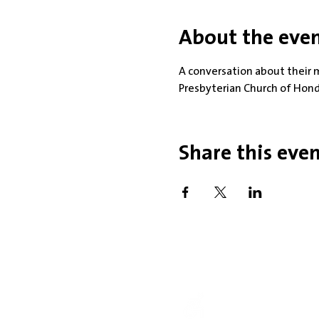
About the eve
A conversation about their 
Presbyterian Church of Hon
Share this eve
Office Hou
Mobility Issues? Our 