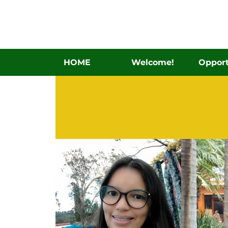
HOME
Welcome!
Opport