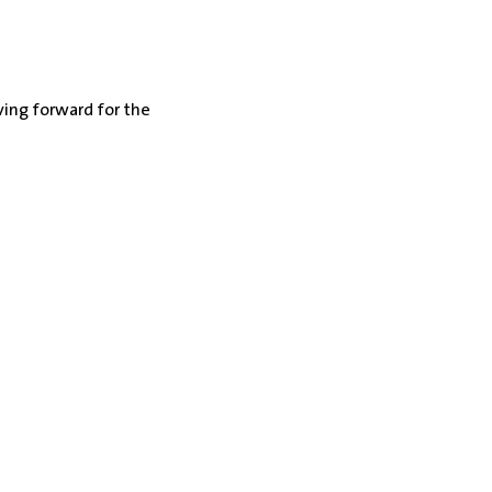
ing forward for the 
ppointment
no steps to overcome.