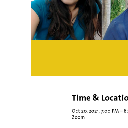
Time & Locati
Oct 20, 2021, 7:00 PM – 
Zoom