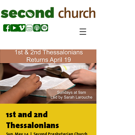
1st and 2nd
Thessalonians
Sun, May 24
  |  
Second Presbyterian Church