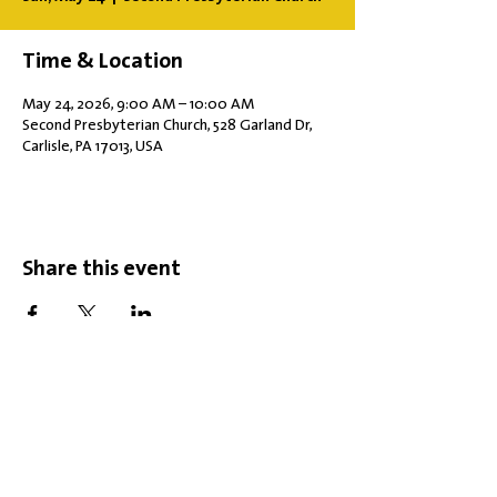
Time & Location
May 24, 2026, 9:00 AM – 10:00 AM
Second Presbyterian Church, 528 Garland Dr,
Carlisle, PA 17013, USA
Share this event
Office Hours: Tuesdays 10 am - 2 pm |
Other Days and Times By
Appointment
Worship: Sundays 10:30 am