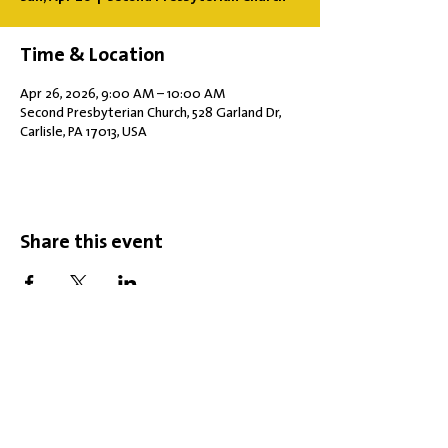
Time & Location
Apr 26, 2026, 9:00 AM – 10:00 AM
Second Presbyterian Church, 528 Garland Dr,
Carlisle, PA 17013, USA
Share this event
Office Hours: Tuesdays 10 am - 2 pm |
Other Days and Times By
Appointment
Worship: Sundays 10:30 am