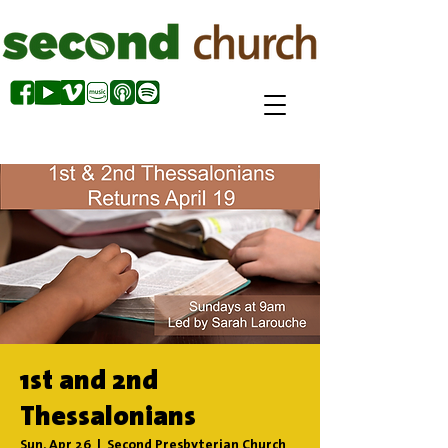
1st and 2nd
Thessalonians
Sun, Apr 26
  |  
Second Presbyterian Church