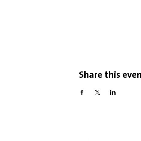
Share this eve
Office Hou