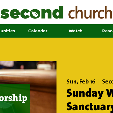
unities
Calendar
Watch
Reso
Sun, Feb 16
  |  
Sec
Sunday W
Sanctuar