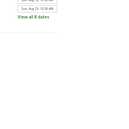
Sun, Aug 16, 10:30 AM
Sun, Aug 23, 10:30 AM
View all 8 dates