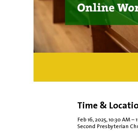
Time & Locati
Feb 16, 2025, 10:30 AM – 
Second Presbyterian Chur