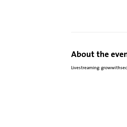
About the eve
Livestreaming: growwithsec