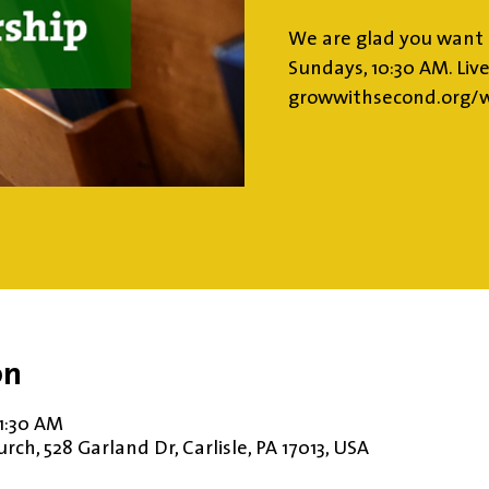
We are glad you want 
Sundays, 10:30 AM. Liv
growwithsecond.org/w
on
11:30 AM
ch, 528 Garland Dr, Carlisle, PA 17013, USA