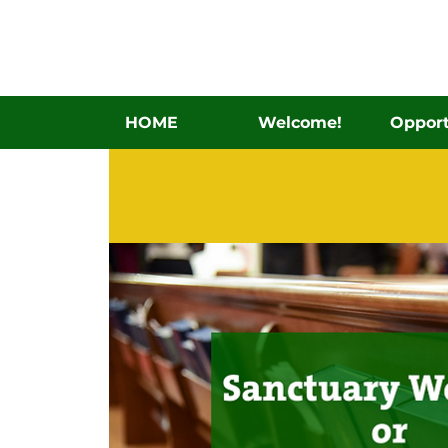
HOME
Welcome!
Opport