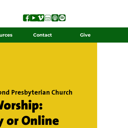
urces
Contact
Give
ond Presbyterian Church
orship:
y or Online