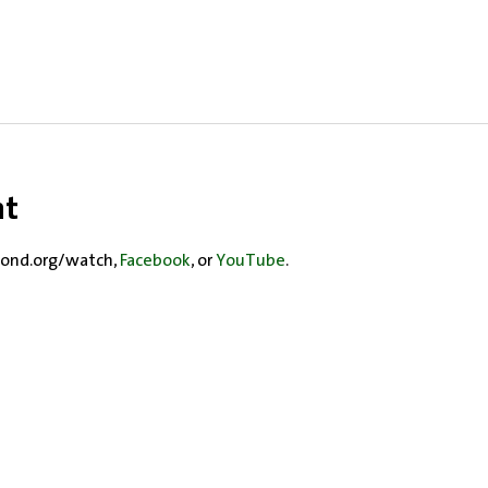
nt
ond.org/watch, 
Facebook
, or 
YouTube
.