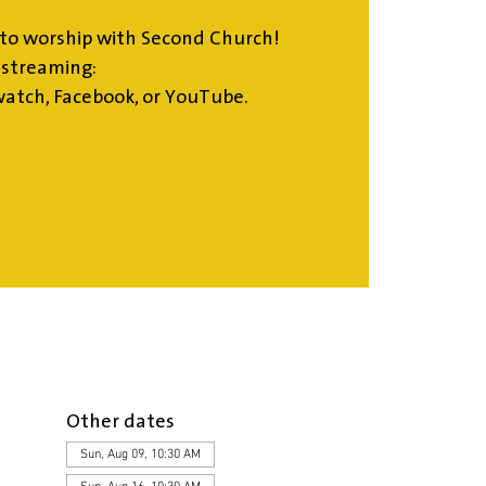
to worship with Second Church!
estreaming:
atch, Facebook, or YouTube.
Other dates
Sun, Aug 09, 10:30 AM