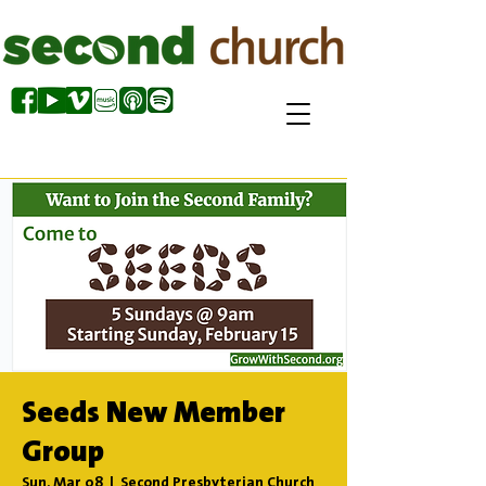
Seeds New Member
Group
Sun, Mar 08
  |  
Second Presbyterian Church