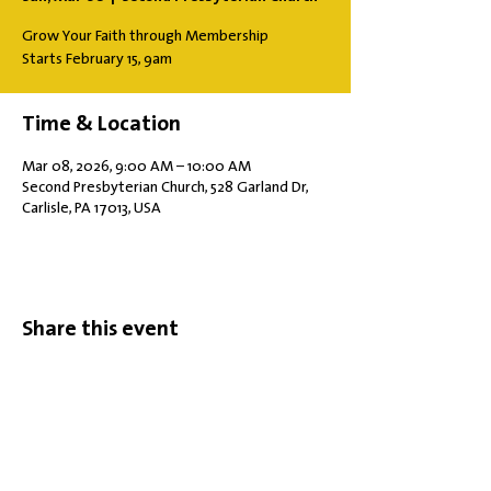
Grow Your Faith through Membership
Starts February 15, 9am
Time & Location
Mar 08, 2026, 9:00 AM – 10:00 AM
Second Presbyterian Church, 528 Garland Dr,
Carlisle, PA 17013, USA
Share this event
Office Hours: Tuesdays 10 am - 2 pm |
Other Days and Times By