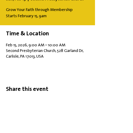
Grow Your Faith through Membership
Starts February 15, 9am
Time & Location
Feb 15, 2026, 9:00 AM – 10:00 AM
Second Presbyterian Church, 528 Garland Dr,
Carlisle, PA 17013, USA
Share this event
Office Hours: Tuesdays 10 am - 2 pm |
Other Days and Times By