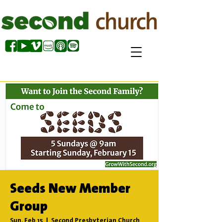
Seeds New Member
Group
Sun, Feb 15
  |  
Second Presbyterian Church